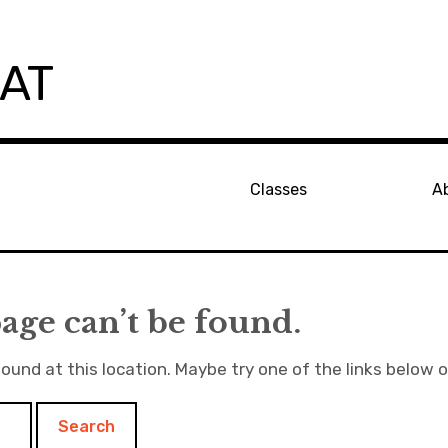
PAT
Classes
A
age can’t be found.
found at this location. Maybe try one of the links below 