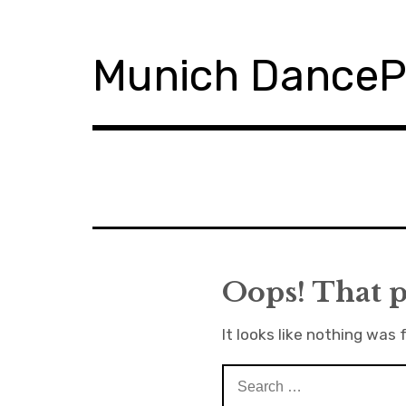
S
k
i
Munich Dance
p
t
o
c
o
n
t
e
n
t
Oops! That p
It looks like nothing was 
S
e