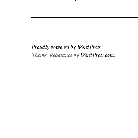
a
r
c
h
f
o
Proudly powered by WordPress
r
Theme: Rebalance by
WordPress.com
.
: