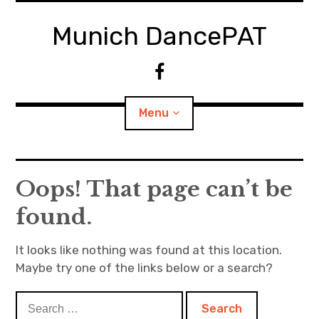
S
k
Munich DancePAT
i
p
F
t
a
o
c
Menu
c
e
o
b
n
o
t
o
Classes
Oops! That page can’t be
e
k
n
found.
About
t
Contact
It looks like nothing was found at this location.
Maybe try one of the links below or a search?
S
e