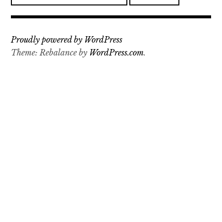
a
r
c
Proudly powered by WordPress
h
Theme: Rebalance by
WordPress.com
.
f
o
r
: