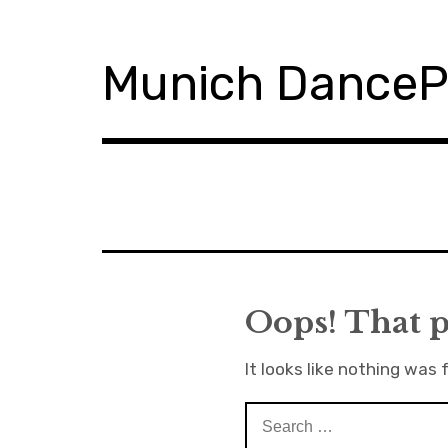
S
k
i
Munich Dance
p
t
o
c
o
n
t
e
n
t
Oops! That p
It looks like nothing was 
S
e