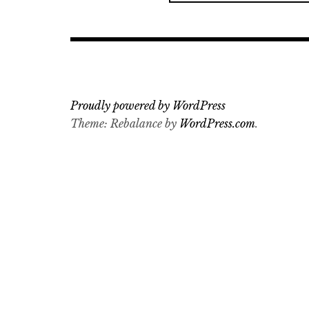
a
r
c
h
f
o
Proudly powered by WordPress
r
Theme: Rebalance by
WordPress.com
.
: