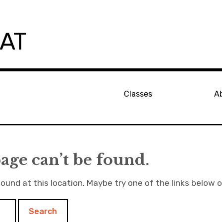
PAT
Classes
A
age can’t be found.
found at this location. Maybe try one of the links below 